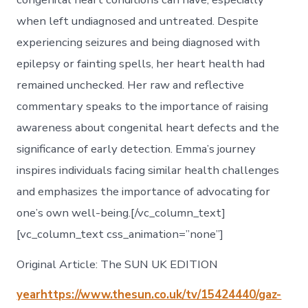
when left undiagnosed and untreated. Despite
experiencing seizures and being diagnosed with
epilepsy or fainting spells, her heart health had
remained unchecked. Her raw and reflective
commentary speaks to the importance of raising
awareness about congenital heart defects and the
significance of early detection. Emma’s journey
inspires individuals facing similar health challenges
and emphasizes the importance of advocating for
one’s own well-being.[/vc_column_text]
[vc_column_text css_animation=”none”]
Original Article: The SUN UK EDITION
yearhttps://www.thesun.co.uk/tv/15424440/gaz-