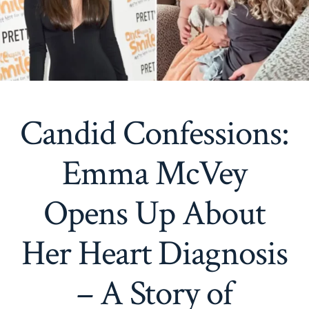
Candid Confessions:
Emma McVey
Opens Up About
Her Heart Diagnosis
– A Story of