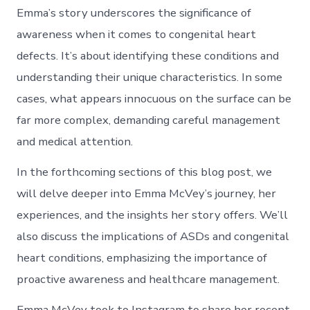
Emma’s story underscores the significance of
awareness when it comes to congenital heart
defects. It’s about identifying these conditions and
understanding their unique characteristics. In some
cases, what appears innocuous on the surface can be
far more complex, demanding careful management
and medical attention.
In the forthcoming sections of this blog post, we
will delve deeper into Emma McVey’s journey, her
experiences, and the insights her story offers. We’ll
also discuss the implications of ASDs and congenital
heart conditions, emphasizing the importance of
proactive awareness and healthcare management.
Emma McVey took to Instagram to share her recent