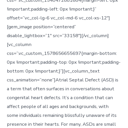
css=”.vc_custom_1540472881684{margin-left: 0px
!important;padding-left: 0px !important;}”
offset=”vc_col-lg-6 vc_col-md-6 vc_col-xs-12″]
[gem_image position=”centered”
disable_lightbox=”1″ src=”33158″][/vc_column]
[vc_column
css=”.vc_custom_1578656655697{margin-bottom:
0px !important;padding-top: 0px !important;padding-
bottom: 0px !important;}”][vc_column_text
css_animation=”none”]Atrial Septal Defect (ASD) is
a term that often surfaces in conversations about
congenital heart defects. It’s a condition that can
affect people of all ages and backgrounds, with
some individuals remaining blissfully unaware of its
presence in their hearts. For many, ASDs are small