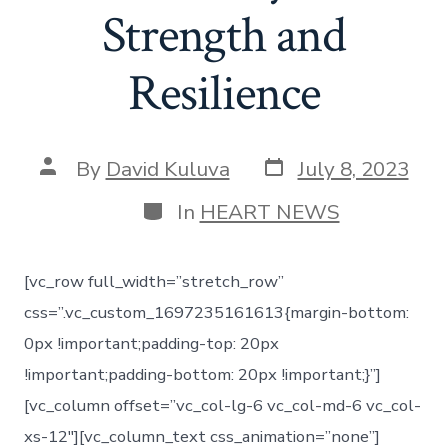
Strength and
Resilience
By
David Kuluva
July 8, 2023
In
HEART NEWS
[vc_row full_width=”stretch_row”
css=”.vc_custom_1697235161613{margin-bottom:
0px !important;padding-top: 20px
!important;padding-bottom: 20px !important;}”]
[vc_column offset=”vc_col-lg-6 vc_col-md-6 vc_col-
xs-12″][vc_column_text css_animation=”none”]