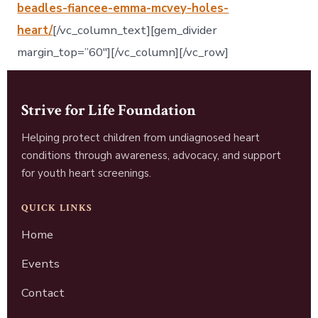
beadles-fiancee-emma-mcvey-holes-
heart/
[/vc_column_text][gem_divider
margin_top=”60″][/vc_column][/vc_row]
Strive for Life Foundation
Helping protect children from undiagnosed heart
conditions through awareness, advocacy, and support
for youth heart screenings.
QUICK LINKS
Home
Events
Contact