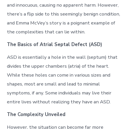
and innocuous, causing no apparent harm. However,
there’s a flip side to this seemingly benign condition,
and Emma McVey’s story is a poignant example of
the complexities that can lie within.
The Basics of Atrial Septal Defect (ASD)
ASD is essentially a hole in the wall (septum) that
divides the upper chambers (atria) of the heart.
While these holes can come in various sizes and
shapes, most are small and lead to minimal
symptoms, if any. Some individuals may live their
entire lives without realizing they have an ASD.
The Complexity Unveiled
However, the situation can become far more