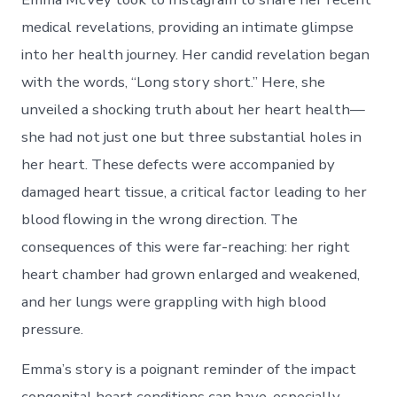
medical revelations, providing an intimate glimpse
into her health journey. Her candid revelation began
with the words, “Long story short.” Here, she
unveiled a shocking truth about her heart health—
she had not just one but three substantial holes in
her heart. These defects were accompanied by
damaged heart tissue, a critical factor leading to her
blood flowing in the wrong direction. The
consequences of this were far-reaching: her right
heart chamber had grown enlarged and weakened,
and her lungs were grappling with high blood
pressure.
Emma’s story is a poignant reminder of the impact
congenital heart conditions can have, especially