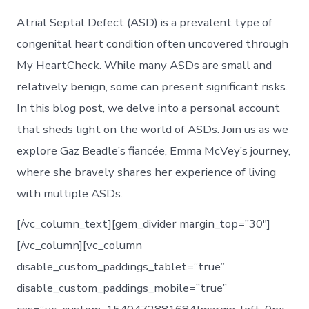
Atrial Septal Defect (ASD) is a prevalent type of
congenital heart condition often uncovered through
My HeartCheck. While many ASDs are small and
relatively benign, some can present significant risks.
In this blog post, we delve into a personal account
that sheds light on the world of ASDs. Join us as we
explore Gaz Beadle’s fiancée, Emma McVey’s journey,
where she bravely shares her experience of living
with multiple ASDs.
[/vc_column_text][gem_divider margin_top=”30″]
[/vc_column][vc_column
disable_custom_paddings_tablet=”true”
disable_custom_paddings_mobile=”true”