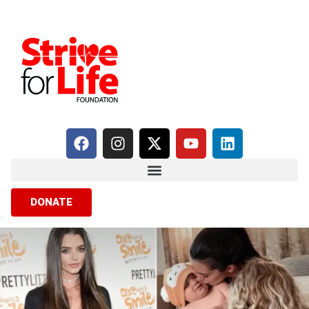
DONATE