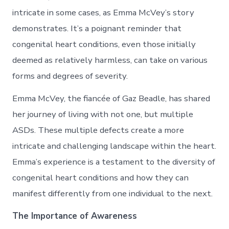
intricate in some cases, as Emma McVey’s story
demonstrates. It’s a poignant reminder that
congenital heart conditions, even those initially
deemed as relatively harmless, can take on various
forms and degrees of severity.
Emma McVey, the fiancée of Gaz Beadle, has shared
her journey of living with not one, but multiple
ASDs. These multiple defects create a more
intricate and challenging landscape within the heart.
Emma’s experience is a testament to the diversity of
congenital heart conditions and how they can
manifest differently from one individual to the next.
The Importance of Awareness